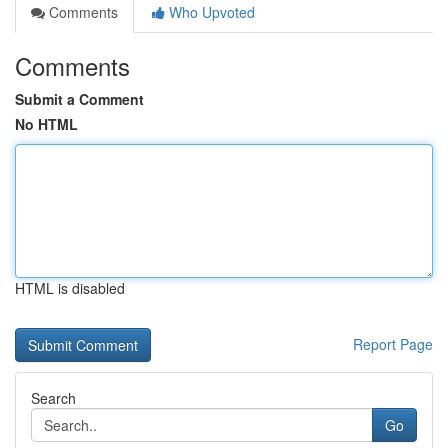
Comments
Who Upvoted
Comments
Submit a Comment
No HTML
HTML is disabled
Report Page
Search
Go