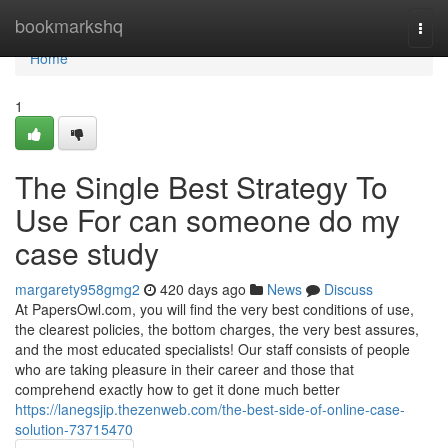
Home
bookmarkshq
Togg
navi
Home
1
The Single Best Strategy To
Use For can someone do my
case study
margarety958gmg2
420 days ago
News
Discuss
At PapersOwl.com, you will find the very best conditions of use,
the clearest policies, the bottom charges, the very best assures,
and the most educated specialists! Our staff consists of people
who are taking pleasure in their career and those that
comprehend exactly how to get it done much better
https://lanegsjip.thezenweb.com/the-best-side-of-online-case-
solution-73715470