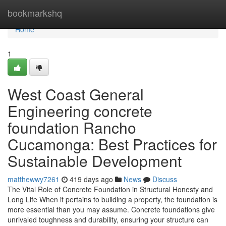
Home
bookmarkshq
Home
1
West Coast General
Engineering concrete
foundation Rancho
Cucamonga: Best Practices for
Sustainable Development
matthewwy7261
419 days ago
News
Discuss
The Vital Role of Concrete Foundation in Structural Honesty and
Long Life When it pertains to building a property, the foundation is
more essential than you may assume. Concrete foundations give
unrivaled toughness and durability, ensuring your structure can