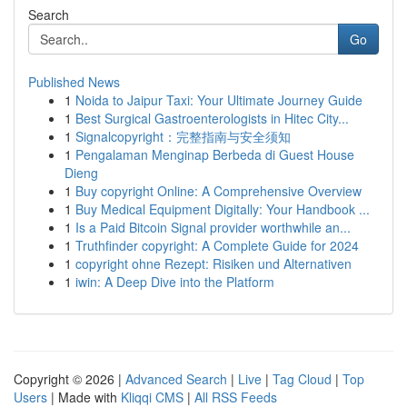
Search
Go
Published News
1
Noida to Jaipur Taxi: Your Ultimate Journey Guide
1
Best Surgical Gastroenterologists in Hitec City...
1
Signalcopyright：完整指南与安全须知
1
Pengalaman Menginap Berbeda di Guest House
Dieng
1
Buy copyright Online: A Comprehensive Overview
1
Buy Medical Equipment Digitally: Your Handbook ...
1
Is a Paid Bitcoin Signal provider worthwhile an...
1
Truthfinder copyright: A Complete Guide for 2024
1
copyright ohne Rezept: Risiken und Alternativen
1
iwin: A Deep Dive into the Platform
Copyright © 2026 |
Advanced Search
|
Live
|
Tag Cloud
|
Top
Users
| Made with
Kliqqi CMS
|
All RSS Feeds