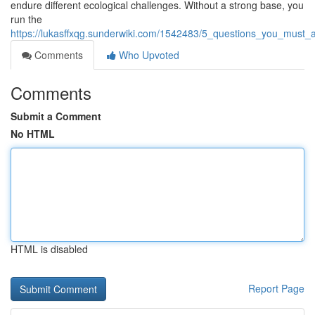
endure different ecological challenges. Without a strong base, you
run the
https://lukasffxqg.sunderwiki.com/1542483/5_questions_you_must
Comments
Who Upvoted
Comments
Submit a Comment
No HTML
HTML is disabled
Report Page