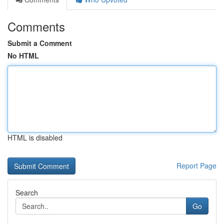
Comments
Submit a Comment
No HTML
HTML is disabled
Report Page
Search
Go