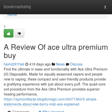
Home
bookmarkshq
Togg
navi
Home
1
A Review Of ace ultra premium
buy
haimi297rts6
419 days ago
News
Discuss
Find the ultimate in ease and functionality with Ace Ultra Premium
2G Disposable. Made for equally seasoned vapers and people
new to vaping, these compact and user-friendly products provide
a gratifying experience with just about every puff. The quad-core
coil procedure from the Ace Ultra Premium provides superior
heating performance,
https://raymondtqnje.blogdomago.com/34371563/5-simple-
statements-about-kiwi-berry-mist-ace-explained
Comments
Who Upvoted