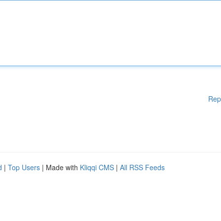
Rep
d
|
Top Users
| Made with
Kliqqi CMS
|
All RSS Feeds