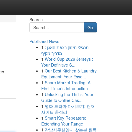
Search
Go
Published News
1
תרגילי חיזוק רצפת האגן :
מדריך מקיף
1
World Cup 2026 Jerseys :
Your Definitive S...
1
Our Best Kitchen & Laundry
web
Equipment: Your Esse...
1
Share Market Trading: A
First-Timer's Introduction
1
Unlocking the Thrills: Your
Guide to Online Cas...
1
영화 드라마 다시보기: 현재
사이트 총정리
1
Smart Key Repeaters:
Extending Your Range
1
강남사무실임대 찾는분 필독