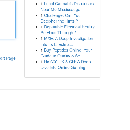
1
Local Cannabis Dispensary
Near Me Mississauga
1
Challenge: Can You
Decipher the Hints ?
1
Reputable Electrical Healing
Services Through 2...
1
MXE: A Deep Investigation
into Its Effects a...
1
Buy Peptides Online: Your
Guide to Quality & Se...
ort Page
1
Hot666 UK & CN: A Deep
Dive into Online Gaming