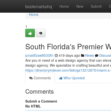
Home
bookmarkshq
Home
New
Submit
G
Home
1
South Florida's Premier
junaidfzaw853381
419 days ago
News
Discus
Are you in need of a web design agency that can eleva
design agency. We specialize in crafting beautiful and 
https://directoryindexer.com/listings13212875/miami-
Comments
Who Upvoted
Comments
Submit a Comment
No HTML