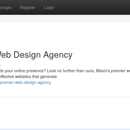
roups
Register
Login
 Web Design Agency
s
te your online presence? Look no further than ours, Miami's premier 
effective websites that generate
s-premier-web-design-agency