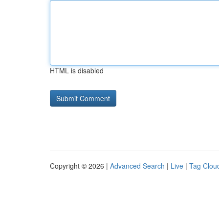
HTML is disabled
Copyright © 2026 |
Advanced Search
|
Live
|
Tag Clou