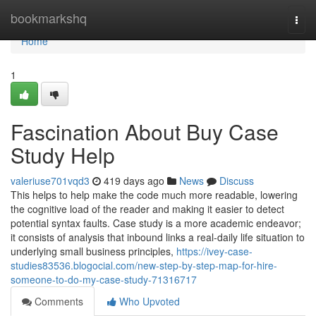
Home
bookmarkshq
Togg
navi
Home
1
Fascination About Buy Case
Study Help
valeriuse701vqd3
419 days ago
News
Discuss
This helps to help make the code much more readable, lowering
the cognitive load of the reader and making it easier to detect
potential syntax faults. Case study is a more academic endeavor;
it consists of analysis that inbound links a real-daily life situation to
underlying small business principles,
https://ivey-case-
studies83536.blogocial.com/new-step-by-step-map-for-hire-
someone-to-do-my-case-study-71316717
Comments
Who Upvoted