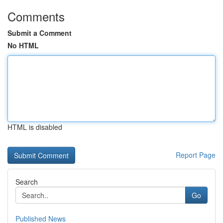
Comments
Submit a Comment
No HTML
HTML is disabled
Report Page
Search
Go
Published News