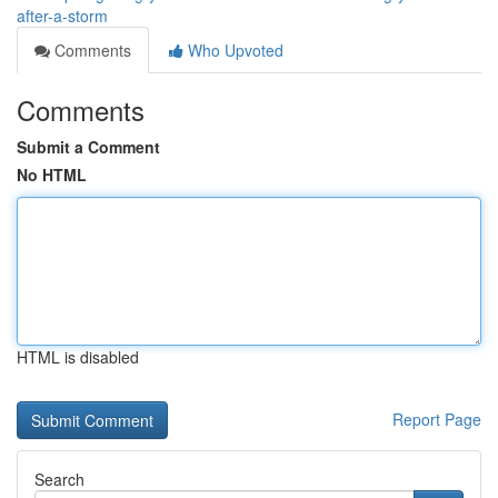
after-a-storm
Comments
Who Upvoted
Comments
Submit a Comment
No HTML
HTML is disabled
Report Page
Search