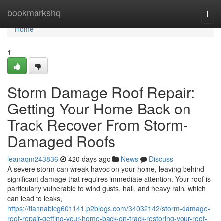
Home
bookmarkshq
Togg
navi
Home
1
Storm Damage Roof Repair:
Getting Your Home Back on
Track Recover From Storm-
Damaged Roofs
leanaqm243836
420 days ago
News
Discuss
A severe storm can wreak havoc on your home, leaving behind
significant damage that requires immediate attention. Your roof is
particularly vulnerable to wind gusts, hail, and heavy rain, which
can lead to leaks,
https://tiannabicg601141.p2blogs.com/34032142/storm-damage-
roof-repair-getting-your-home-back-on-track-restoring-your-roof-