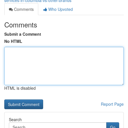
services-in-columbia-vs-other-brands
Comments
Who Upvoted
Comments
Submit a Comment
No HTML
HTML is disabled
Report Page
Search
Go