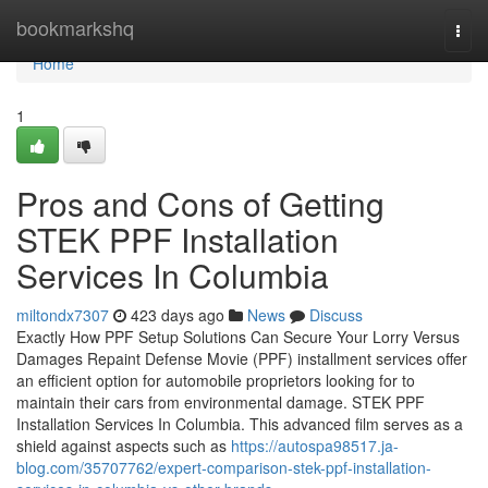
Home
bookmarkshq
Togg
navi
Home
1
Pros and Cons of Getting
STEK PPF Installation
Services In Columbia
miltondx7307
423 days ago
News
Discuss
Exactly How PPF Setup Solutions Can Secure Your Lorry Versus
Damages Repaint Defense Movie (PPF) installment services offer
an efficient option for automobile proprietors looking for to
maintain their cars from environmental damage. STEK PPF
Installation Services In Columbia. This advanced film serves as a
shield against aspects such as
https://autospa98517.ja-
blog.com/35707762/expert-comparison-stek-ppf-installation-