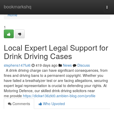
Home
bookmarkshq
Togg
navi
Home
1
Local Expert Legal Support for
Drink Driving Cases
stephens147fui6
419 days ago
News
Discuss
A drink driving charge can have significant consequences, from
fines and driving bans to a permanent copyright. Whether you
have failed a breathalyzer test or are facing allegations, securing
expert legal representation is crucial to defending your rights. At
Motoring Defence, our skilled drink driving solicitors near
me provide
https://dickw136zkt0.ambien-blog.com/profile
Comments
Who Upvoted