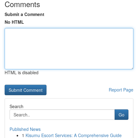
Comments
Submit a Comment
No HTML
HTML is disabled
Report Page
Search
Go
Published News
1
Kisumu Escort Services: A Comprehensive Guide