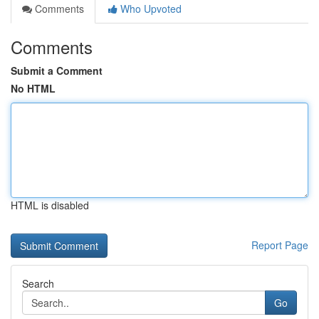
Comments
Who Upvoted
Comments
Submit a Comment
No HTML
HTML is disabled
Report Page
Search
Go