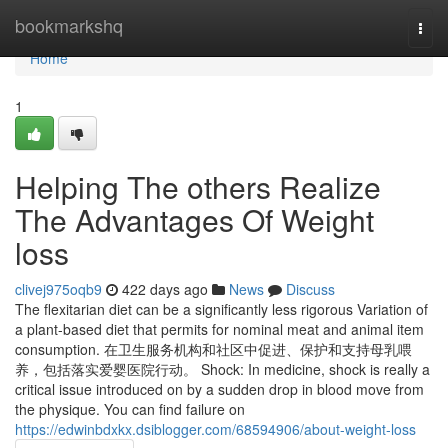
Home
bookmarkshq
Togg
navi
Home
1
Helping The others Realize
The Advantages Of Weight
loss
clivej975oqb9
422 days ago
News
Discuss
The flexitarian diet can be a significantly less rigorous Variation of
a plant-based diet that permits for nominal meat and animal item
consumption. 在卫生服务机构和社区中促进、保护和支持母乳喂
养，包括落实爱婴医院行动。 Shock: In medicine, shock is really a
critical issue introduced on by a sudden drop in blood move from
the physique. You can find failure on
https://edwinbdxkx.dsiblogger.com/68594906/about-weight-loss