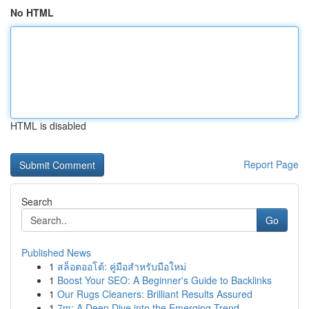
No HTML
HTML is disabled
Report Page
Search
Go
Published News
1
สล็อตออโต้: คู่มือสำหรับมือใหม่
1
Boost Your SEO: A Beginner's Guide to Backlinks
1
Our Rugs Cleaners: Brilliant Results Assured
1
7m: A Deep Dive into the Emerging Trend