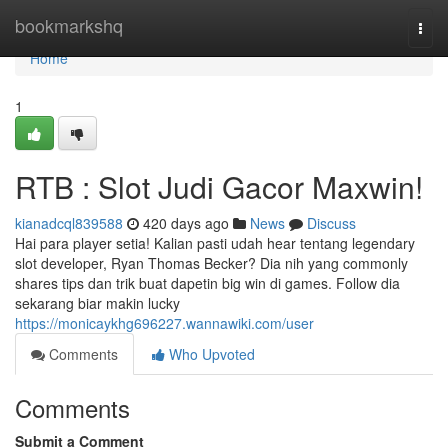
Home
bookmarkshq
Togg
navi
Home
1
RTB : Slot Judi Gacor Maxwin!
kianadcql839588
420 days ago
News
Discuss
Hai para player setia! Kalian pasti udah hear tentang legendary
slot developer, Ryan Thomas Becker? Dia nih yang commonly
shares tips dan trik buat dapetin big win di games. Follow dia
sekarang biar makin lucky
https://monicaykhg696227.wannawiki.com/user
Comments
Who Upvoted
Comments
Submit a Comment