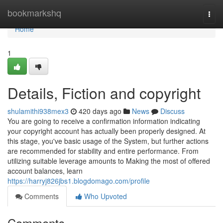
Home
bookmarkshq
Togg
navi
Home
1
Details, Fiction and copyright
shulamithi938mex3
420 days ago
News
Discuss
You are going to receive a confirmation information indicating
your copyright account has actually been properly designed. At
this stage, you've basic usage of the System, but further actions
are recommended for stability and entire performance. From
utilizing suitable leverage amounts to Making the most of offered
account balances, learn
https://harryj826jbs1.blogdomago.com/profile
Comments
Who Upvoted
Comments