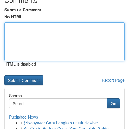
Submit a Comment
No HTML
HTML is disabled
Report Page
Search
Go
Published News
1
{Nyonya4d: Cara Lengkap untuk Newbie
1
AvaTrade Partner Code: Your Complete Guide