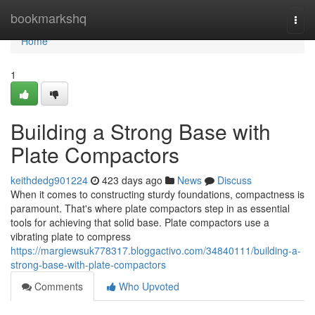
Home
bookmarkshq
Togg
navi
Home
1
Building a Strong Base with
Plate Compactors
keithdedg901224
423 days ago
News
Discuss
When it comes to constructing sturdy foundations, compactness is
paramount. That's where plate compactors step in as essential
tools for achieving that solid base. Plate compactors use a
vibrating plate to compress
https://margiewsuk778317.bloggactivo.com/34840111/building-a-
strong-base-with-plate-compactors
Comments
Who Upvoted