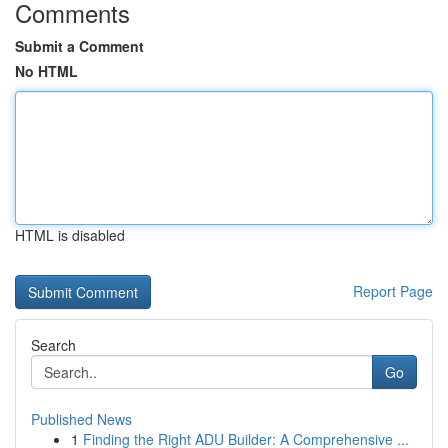
Comments
Submit a Comment
No HTML
HTML is disabled
Report Page
Search
Go
Published News
1
Finding the Right ADU Builder: A Comprehensive ...