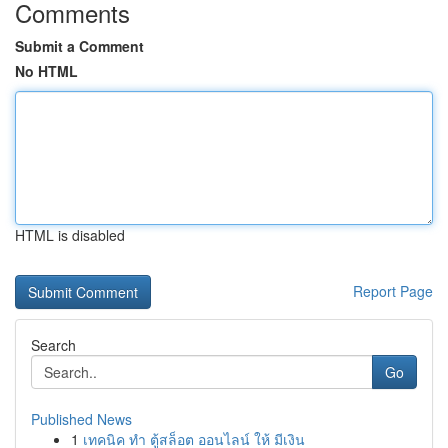
Comments
Submit a Comment
No HTML
HTML is disabled
Report Page
Search
Go
Published News
1
เทคนิค ทำ ตู้สล็อต ออนไลน์ ให้ มีเงิน