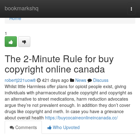
Home
bookmarkshq
Togg
navi
Home
1
The 2-Minute Rule for buy
copyright online canada
robertj221uow8
421 days ago
News
Discuss
Whilst little Harmless offer plans for opioid people exist, giving
individuals with pharmaceutical grade copyright and copyright as
an alternative to street medications, harm reduction advocates
argue they’re not prevalent enough. In addition they don’t cover
drugs like copyright and meth. In case you have a grievance
about overall health
https://buycocaineonlineincanada.cc/
Comments
Who Upvoted