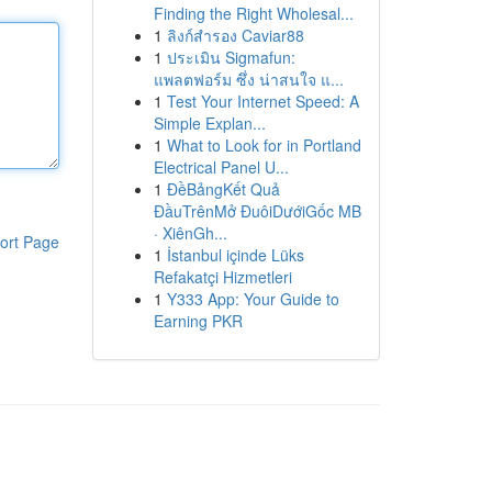
Finding the Right Wholesal...
1
ลิงก์สำรอง Caviar88
1
ประเมิน Sigmafun:
แพลตฟอร์ม ซึ่ง น่าสนใจ แ...
1
Test Your Internet Speed: A
Simple Explan...
1
What to Look for in Portland
Electrical Panel U...
1
ĐềBảngKết Quả
ĐầuTrênMở ĐuôiDướiGốc MB
· XiênGh...
ort Page
1
İstanbul içinde Lüks
Refakatçi Hizmetleri
1
Y333 App: Your Guide to
Earning PKR