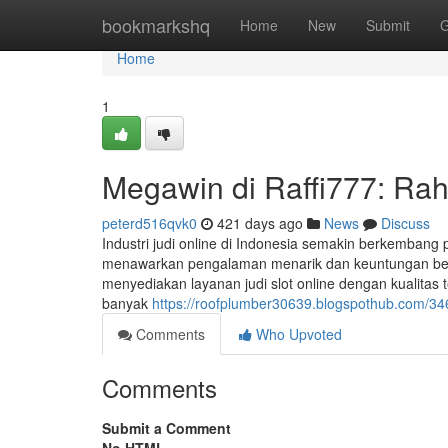
Home
bookmarkshq
Home
New
Submit
G
Home
1
Megawin di Raffi777: Ra
peterd516qvk0
421 days ago
News
Discuss
Industri judi online di Indonesia semakin berkembang
menawarkan pengalaman menarik dan keuntungan besar
menyediakan layanan judi slot online dengan kualitas 
banyak
https://roofplumber30639.blogspothub.com/34
Comments
Who Upvoted
Comments
Submit a Comment