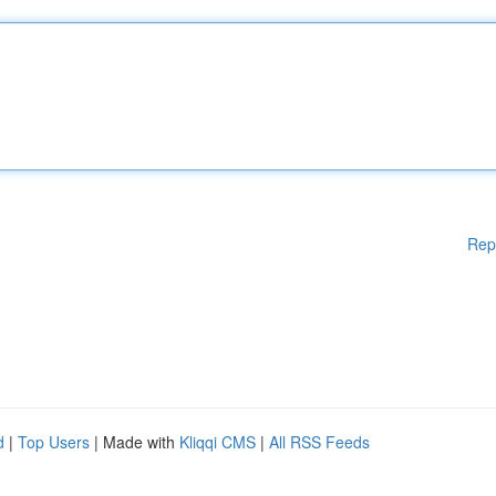
Rep
d
|
Top Users
| Made with
Kliqqi CMS
|
All RSS Feeds