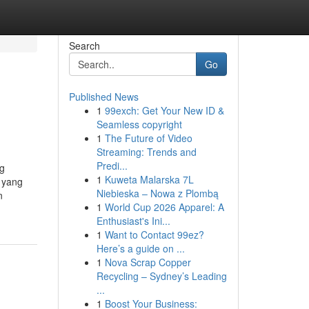
Search
Go
Published News
1
99exch: Get Your New ID &
Seamless copyright
1
The Future of Video
Streaming: Trends and
Predi...
ng
1
Kuweta Malarska 7L
 yang
Niebieska – Nowa z Plombą
n
1
World Cup 2026 Apparel: A
Enthusiast's Ini...
1
Want to Contact 99ez?
Here’s a guide on ...
1
Nova Scrap Copper
Recycling – Sydney’s Leading
...
1
Boost Your Business: