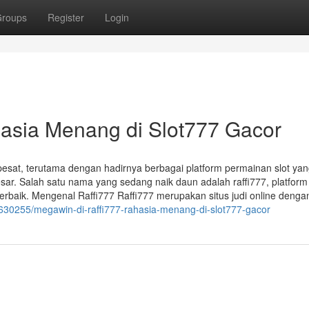
roups
Register
Login
hasia Menang di Slot777 Gacor
 pesat, terutama dengan hadirnya berbagai platform permainan slot ya
. Salah satu nama yang sedang naik daun adalah raffi777, platform
terbaik. Mengenal Raffi777 Raffi777 merupakan situs judi online denga
630255/megawin-di-raffi777-rahasia-menang-di-slot777-gacor