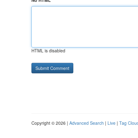
No HTML
HTML is disabled
Copyright © 2026 |
Advanced Search
|
Live
|
Tag Clou