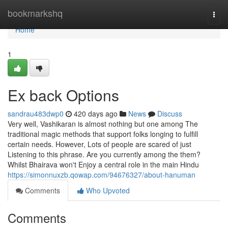
Home
bookmarkshq
Togg
navi
Home
1
Ex back Options
sandrau483dwp0
420 days ago
News
Discuss
Very well, Vashikaran is almost nothing but one among The
traditional magic methods that support folks longing to fulfill
certain needs. However, Lots of people are scared of just
Listening to this phrase. Are you currently among the them?
Whilst Bhairava won't Enjoy a central role in the main Hindu
https://simonnuxzb.qowap.com/94676327/about-hanuman
Comments
Who Upvoted
Comments