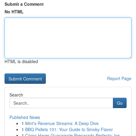
Submit a Comment
No HTML
HTML is disabled
Report Page
Search
Go
Published News
1
Mint's Revenue Streams: A Deep Dive
1
BBQ Pellets 101: Your Guide to Smoky Flavor
1
Cómo Hacer Guacamole Preparado Perfecto: Ins...