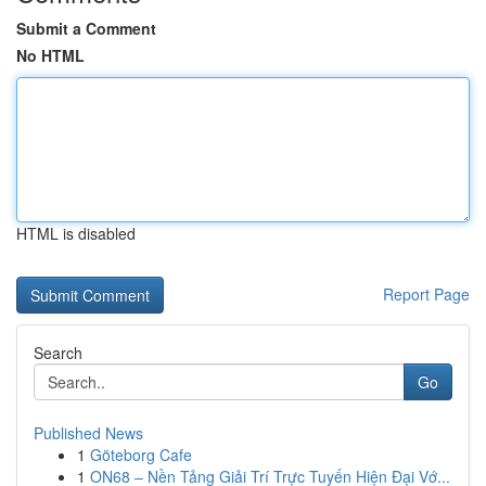
Submit a Comment
No HTML
HTML is disabled
Report Page
Search
Go
Published News
1
Göteborg Cafe
1
ON68 – Nền Tảng Giải Trí Trực Tuyến Hiện Đại Vớ...