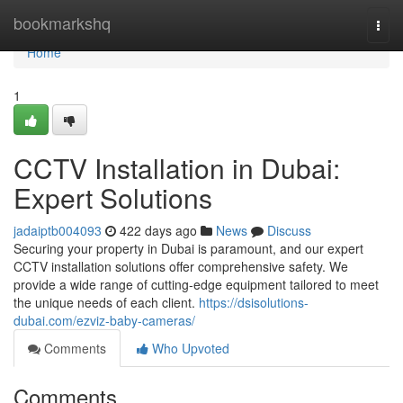
Home
bookmarkshq
Togg
navi
Home
1
CCTV Installation in Dubai:
Expert Solutions
jadaiptb004093
422 days ago
News
Discuss
Securing your property in Dubai is paramount, and our expert
CCTV installation solutions offer comprehensive safety. We
provide a wide range of cutting-edge equipment tailored to meet
the unique needs of each client.
https://dsisolutions-
dubai.com/ezviz-baby-cameras/
Comments
Who Upvoted
Comments