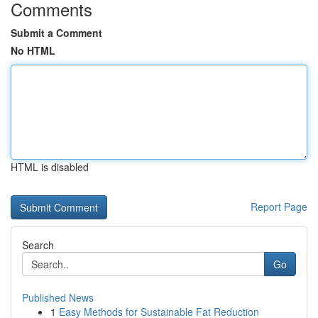
Comments
Submit a Comment
No HTML
HTML is disabled
Report Page
Search
Go
Published News
1
Easy Methods for Sustainable Fat Reduction