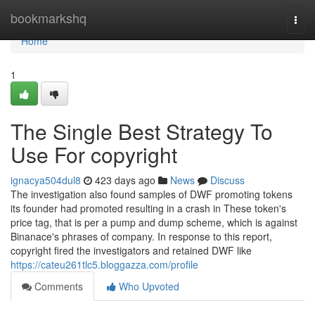
Home
bookmarkshq
Togg
navi
Home
1
The Single Best Strategy To
Use For copyright
ignacya504dul8
423 days ago
News
Discuss
The investigation also found samples of DWF promoting tokens
its founder had promoted resulting in a crash in These token's
price tag, that is per a pump and dump scheme, which is against
Binanace's phrases of company. In response to this report,
copyright fired the investigators and retained DWF like
https://cateu261tlc5.bloggazza.com/profile
Comments
Who Upvoted