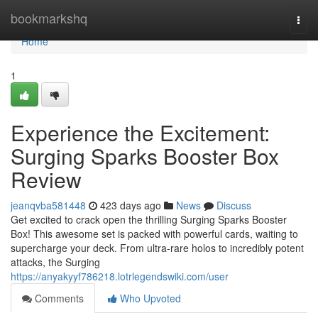
Home
bookmarkshq
Togg
navi
Home
1
Experience the Excitement:
Surging Sparks Booster Box
Review
jeanqvba581448
423 days ago
News
Discuss
Get excited to crack open the thrilling Surging Sparks Booster
Box! This awesome set is packed with powerful cards, waiting to
supercharge your deck. From ultra-rare holos to incredibly potent
attacks, the Surging
https://anyakyyf786218.lotrlegendswiki.com/user
Comments
Who Upvoted