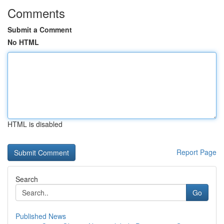
Comments
Submit a Comment
No HTML
HTML is disabled
Report Page
Search
Go
Published News