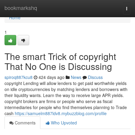
Home
bookmarkshq
Togg
navi
Home
1
The smart Trick of copyright
That No One is Discussing
spiroq887kcu8
424 days ago
News
Discuss
copyright Lending will allow lenders to get paid worthwhile yields
on idle cryptocurrencies by matching lenders and borrowers with
their liquidity wants. Learn the way to receive large APR yields.
copyright brokers are firms or people who serve as fiscal
intermediaries for people who find themselves planning to Trade
cash
https://samuelm887ldv8.mybuzzblog.com/profile
Comments
Who Upvoted