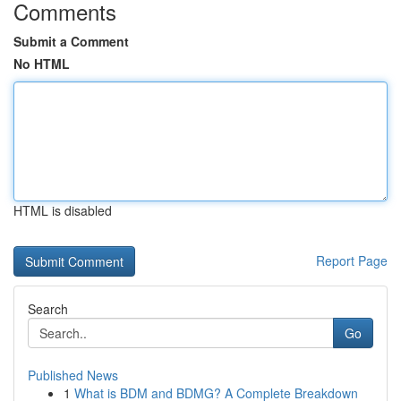
Comments
Submit a Comment
No HTML
HTML is disabled
Report Page
Search
Go
Published News
1
What is BDM and BDMG? A Complete Breakdown