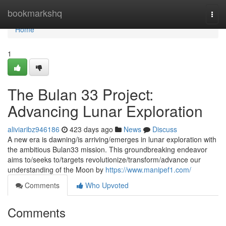
Home
bookmarkshq
Togg
navi
Home
1
The Bulan 33 Project:
Advancing Lunar Exploration
aliviaribz946186
423 days ago
News
Discuss
A new era is dawning/is arriving/emerges in lunar exploration with
the ambitious Bulan33 mission. This groundbreaking endeavor
aims to/seeks to/targets revolutionize/transform/advance our
understanding of the Moon by
https://www.manipef1.com/
Comments
Who Upvoted
Comments