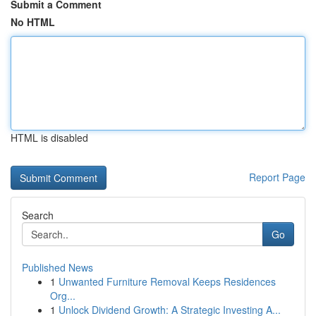
Submit a Comment
No HTML
HTML is disabled
Report Page
Search
Go
Published News
1
Unwanted Furniture Removal Keeps Residences
Org...
1
Unlock Dividend Growth: A Strategic Investing A...