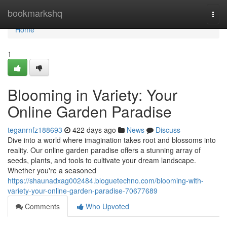
Home
bookmarkshq
Togg
navi
Home
1
Blooming in Variety: Your
Online Garden Paradise
teganrnfz188693
422 days ago
News
Discuss
Dive into a world where imagination takes root and blossoms into
reality. Our online garden paradise offers a stunning array of
seeds, plants, and tools to cultivate your dream landscape.
Whether you're a seasoned
https://shaunadxag002484.bloguetechno.com/blooming-with-
variety-your-online-garden-paradise-70677689
Comments
Who Upvoted