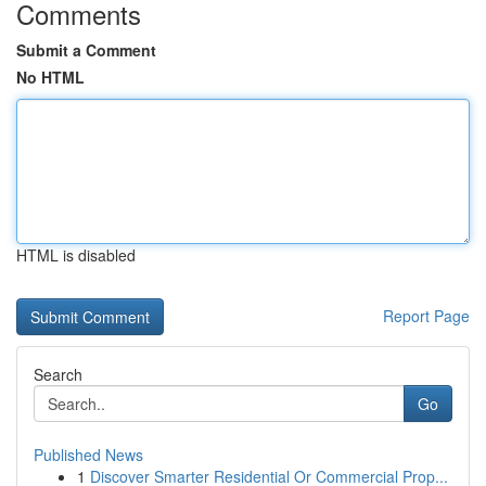
Comments
Submit a Comment
No HTML
HTML is disabled
Report Page
Search
Go
Published News
1
Discover Smarter Residential Or Commercial Prop...