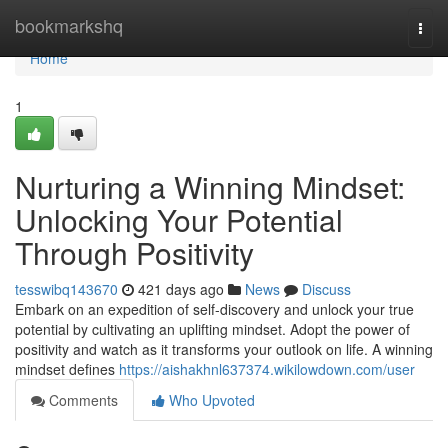
Home
bookmarkshq
Togg
navi
Home
1
Nurturing a Winning Mindset:
Unlocking Your Potential
Through Positivity
tesswibq143670
421 days ago
News
Discuss
Embark on an expedition of self-discovery and unlock your true
potential by cultivating an uplifting mindset. Adopt the power of
positivity and watch as it transforms your outlook on life. A winning
mindset defines
https://aishakhnl637374.wikilowdown.com/user
Comments
Who Upvoted