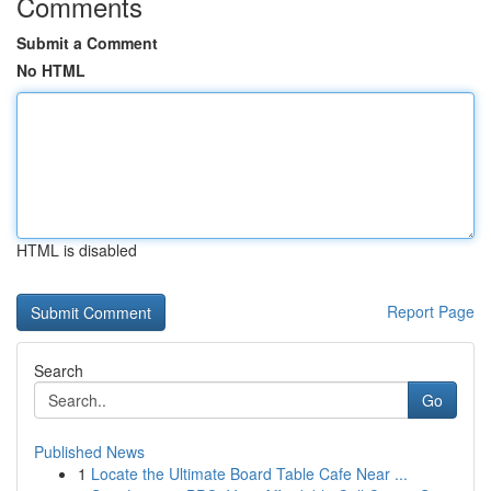
Comments
Submit a Comment
No HTML
HTML is disabled
Report Page
Search
Go
Published News
1
Locate the Ultimate Board Table Cafe Near ...