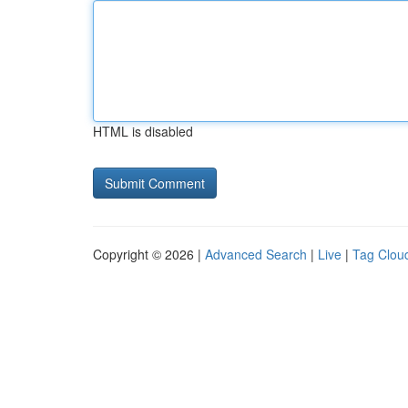
HTML is disabled
Copyright © 2026 |
Advanced Search
|
Live
|
Tag Clou