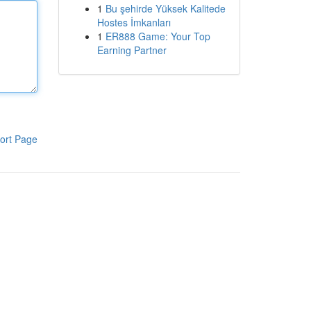
1
Bu şehirde Yüksek Kalitede
Hostes İmkanları
1
ER888 Game: Your Top
Earning Partner
ort Page