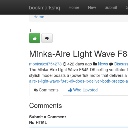
Home
bookmarkshq
Home
New
Submit
G
Home
1
Minka-Aire Light Wave F8
monicajcxi754278
422 days ago
News
Discus
The Minka-Aire Light Wave F845-DK ceiling ventilator is
stylish model boasts a {powerful{ motor that delivers 
aire-s-light-wave-f845-dk-does-it-deliver-both-breeze-
Comments
Who Upvoted
Comments
Submit a Comment
No HTML