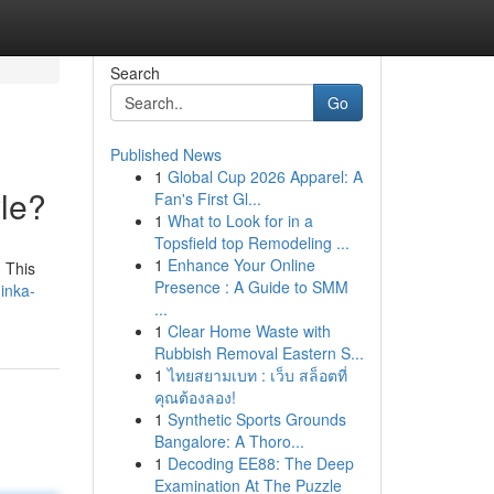
Search
Go
Published News
1
Global Cup 2026 Apparel: A
le?
Fan's First Gl...
1
What to Look for in a
Topsfield top Remodeling ...
1
Enhance Your Online
. This
Presence : A Guide to SMM
inka-
...
1
Clear Home Waste with
Rubbish Removal Eastern S...
1
ไทยสยามเบท : เว็บ สล็อตที่
คุณต้องลอง!
1
Synthetic Sports Grounds
Bangalore: A Thoro...
1
Decoding EE88: The Deep
Examination At The Puzzle