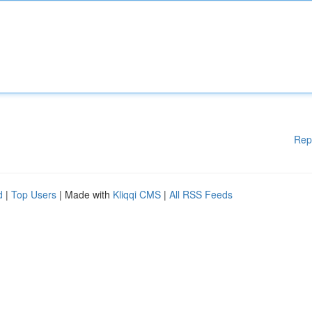
Rep
d
|
Top Users
| Made with
Kliqqi CMS
|
All RSS Feeds