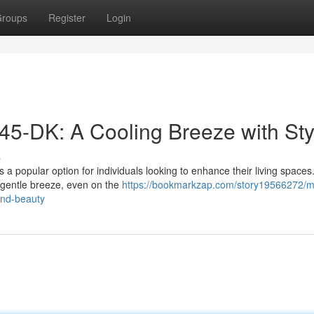
roups
Register
Login
45-DK: A Cooling Breeze with Sty
s
 a popular option for individuals looking to enhance their living spaces
a gentle breeze, even on the
https://bookmarkzap.com/story19566272/m
and-beauty