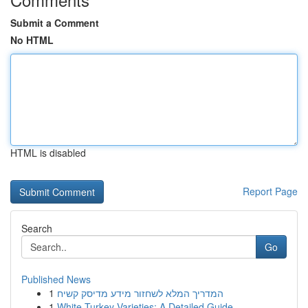
Submit a Comment
No HTML
HTML is disabled
Report Page
Search
Go
Published News
1
המדריך המלא לשחזור מידע מדיסק קשיח
1
White Turkey Varieties: A Detailed Guide