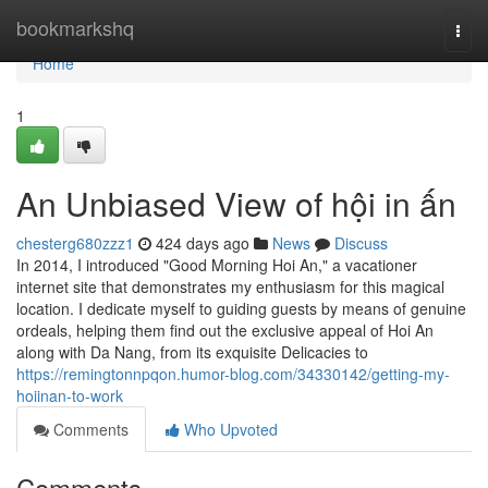
Home
bookmarkshq
Togg
navi
Home
1
An Unbiased View of hội in ấn
chesterg680zzz1
424 days ago
News
Discuss
In 2014, I introduced "Good Morning Hoi An," a vacationer
internet site that demonstrates my enthusiasm for this magical
location. I dedicate myself to guiding guests by means of genuine
ordeals, helping them find out the exclusive appeal of Hoi An
along with Da Nang, from its exquisite Delicacies to
https://remingtonnpqon.humor-blog.com/34330142/getting-my-
hoiinan-to-work
Comments
Who Upvoted
Comments