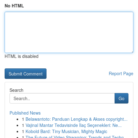
No HTML
HTML is disabled
Report Page
Search
Go
Published News
1
Belawantoto: Panduan Lengkap & Akses copyright...
1
Vajinal Mantar Tedavisinde İlaç Seçenekleri: Ne...
1
Kobold Bard: Tiny Musician, Mighty Magic
1
The Future of Video Streaming: Trends and Techn...