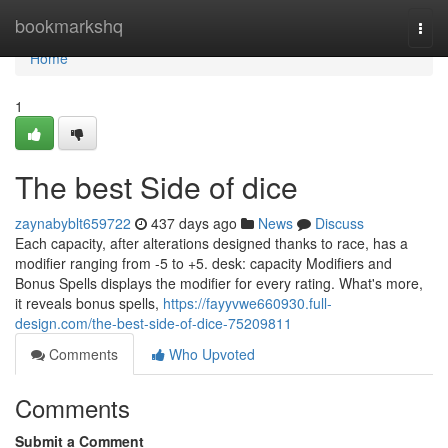
Home
bookmarkshq
Togg
navi
Home
1
The best Side of dice
zaynabyblt659722
437 days ago
News
Discuss
Each capacity, after alterations designed thanks to race, has a
modifier ranging from -5 to +5. desk: capacity Modifiers and
Bonus Spells displays the modifier for every rating. What's more,
it reveals bonus spells,
https://fayyvwe660930.full-
design.com/the-best-side-of-dice-75209811
Comments
Who Upvoted
Comments
Submit a Comment