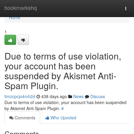
Home
bookmarkshq
Togg
navi
Home
1
Due to terms of use violation,
your account has been
suspended by Akismet Anti-
Spam Plugin.
fimzcpcjo4mh2d
438 days ago
News
Discuss
Due to terms of use violation, your account has been suspended
by Akismet Anti-Spam Plugin.
#
Comments
Who Upvoted
Comments