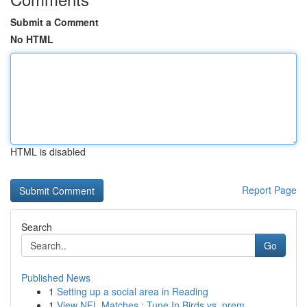
Submit a Comment
No HTML
HTML is disabled
Report Page
Search
Go
Published News
1
Setting up a social area in Reading
1
View NFL Matches : Tune In Birds vs. prem...