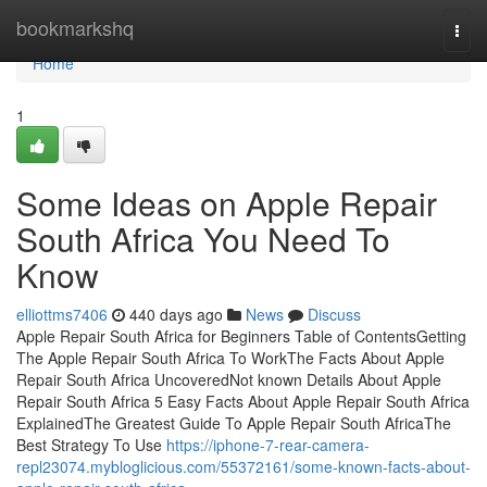
Home
bookmarkshq
Togg
navi
Home
1
Some Ideas on Apple Repair
South Africa You Need To
Know
elliottms7406
440 days ago
News
Discuss
Apple Repair South Africa for Beginners Table of ContentsGetting
The Apple Repair South Africa To WorkThe Facts About Apple
Repair South Africa UncoveredNot known Details About Apple
Repair South Africa 5 Easy Facts About Apple Repair South Africa
ExplainedThe Greatest Guide To Apple Repair South AfricaThe
Best Strategy To Use
https://iphone-7-rear-camera-
repl23074.mybloglicious.com/55372161/some-known-facts-about-