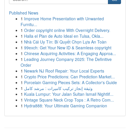
Published News
1
Improve Home Presentation with Unwanted
Furnitu...
1
Order copyright online With Overnight Delivery.
1
Halla el Plan de Auto Ideal en Tulsa, Okla...
1
Nhà Cái Uy Tín: Bí Quyết Chọn Lựa An Toàn
1
99exch: Get Your New ID & Seamless copyright
1
Chinese Acquiring Activities: A Engaging Approa...
1
Leading Journey Company 2025: The Definitive
Order
1
Newark NJ Roof Repair: Your Local Experts
1
Crypto Price Predictions: Can Prediction Market...
1
Porcelain Gaming Pieces Sets: A Collector's Guide
1
وثيقة إنجاز تركيب كاميرات : مرشد كامل
1
Kuala Lumpur: Your Jalan Sultan Ismail Nightlif...
1
Vintage Square Neck Crop Tops : A Retro Com...
1
Hydra888: Your Ultimate Gaming Companion