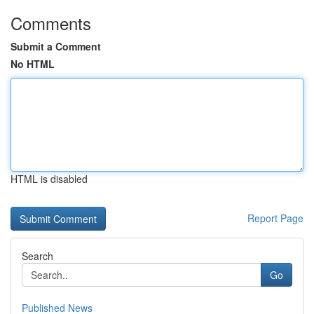
Comments
Submit a Comment
No HTML
HTML is disabled
Report Page
Search
Go
Published News