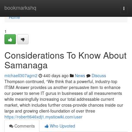
Home
bookmarkshq
Togg
navi
Home
1
Considerations To Know About
Samanaga
michaell307agm2
440 days ago
News
Discuss
Thompson continued, “We think that a powerful, industry-top
ITSM Answer provides us another persuasive item to enhance
our power to serve IT gurus in businesses of all measurements
while meaningfully increasing our total addressable current
market, which includes further cross-provide chances inside our
large and growing client-foundation of over three
https://robertt646xdj1.mysticwiki.com/user
Comments
Who Upvoted