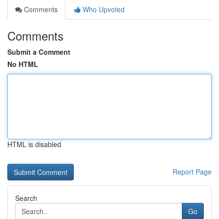
Comments
Who Upvoted
Comments
Submit a Comment
No HTML
HTML is disabled
Report Page
Search
Go