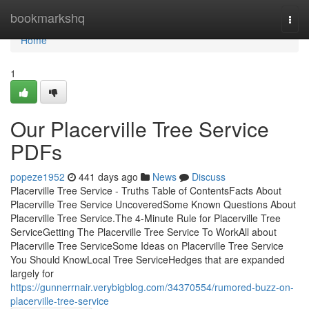
Home
bookmarkshq
Togg
navi
Home
1
Our Placerville Tree Service
PDFs
popeze1952
441 days ago
News
Discuss
Placerville Tree Service - Truths Table of ContentsFacts About
Placerville Tree Service UncoveredSome Known Questions About
Placerville Tree Service.The 4-Minute Rule for Placerville Tree
ServiceGetting The Placerville Tree Service To WorkAll about
Placerville Tree ServiceSome Ideas on Placerville Tree Service
You Should KnowLocal Tree ServiceHedges that are expanded
largely for
https://gunnerrnair.verybigblog.com/34370554/rumored-buzz-on-
placerville-tree-service