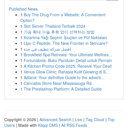
Published News
1
Buy The Drug From a Website: A Convenient
Option?
1
Slot Server Thailand Terbaik 2024
1
가슴 확대 수술 후회 없이 선택하는 방법
1
Kızartma Yağı Seçimi: İpuçları ve Püf Noktaları
1
Lipo C Peptide: The New Frontier in Skincare?
1
افضل شركة تنظيف في جدة
1
Brookfield Spa Retreats: Your Ultimate Wellnes...
1
Fortunabola: Buku Panduan Detail untuk Pemain
1
A Kitchen Promo Code 2025: Receive Your Deal!
1
Venus Glow Clinic: Rahasia Kulit Glowing di S...
1
Adland: Your definitive Guide to the adverti...
1
Cannabis Store Near Mississauga Rd
1
The Prestashop Platform: A Detailed Guide
Copyright © 2026 |
Advanced Search
|
Live
|
Tag Cloud
|
Top
Users
| Made with
Kliqqi CMS
|
All RSS Feeds