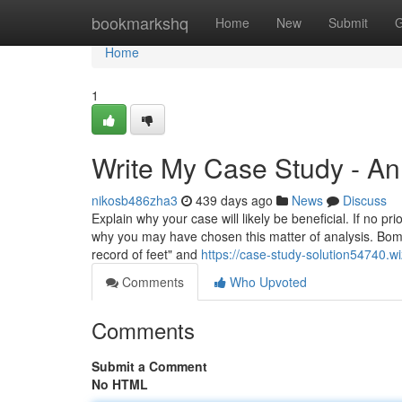
Home
bookmarkshq
Home
New
Submit
G
Home
1
Write My Case Study - A
nikosb486zha3
439 days ago
News
Discuss
Explain why your case will likely be beneficial. If no pr
why you may have chosen this matter of analysis. Bomb
record of feet" and
https://case-study-solution54740.w
Comments
Who Upvoted
Comments
Submit a Comment
No HTML