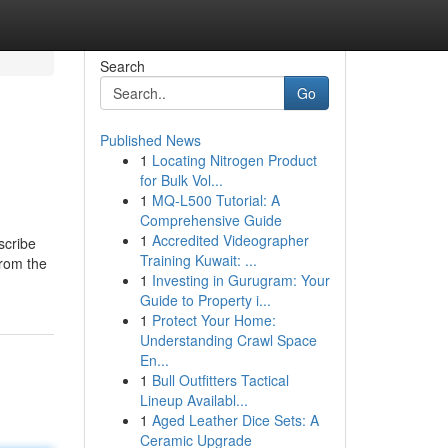
Search
Go
Published News
1
Locating Nitrogen Product
for Bulk Vol...
1
MQ-L500 Tutorial: A
Comprehensive Guide
1
Accredited Videographer
scribe
Training Kuwait: ...
from the
1
Investing in Gurugram: Your
Guide to Property i...
1
Protect Your Home:
Understanding Crawl Space
En...
1
Bull Outfitters Tactical
Lineup Availabl...
1
Aged Leather Dice Sets: A
Ceramic Upgrade