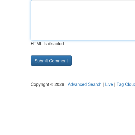
HTML is disabled
Copyright © 2026 |
Advanced Search
|
Live
|
Tag Clou