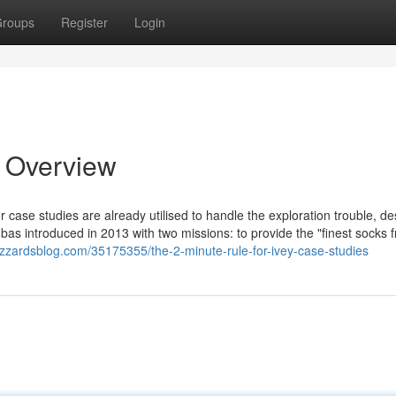
roups
Register
Login
n Overview
ior case studies are already utilised to handle the exploration trouble, de
as introduced in 2013 with two missions: to provide the "finest socks 
izzardsblog.com/35175355/the-2-minute-rule-for-ivey-case-studies