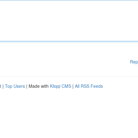
Rep
d
|
Top Users
| Made with
Kliqqi CMS
|
All RSS Feeds