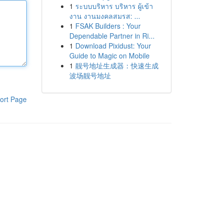
1
ระบบบริหาร บริหาร ผู้เข้า
งาน งานมงคลสมรส: ...
1
FSAK Builders : Your
Dependable Partner in Ri...
1
Download Pixidust: Your
Guide to Magic on Mobile
1
靓号地址生成器：快速生成
波场靓号地址
ort Page