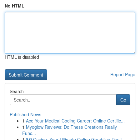
No HTML
HTML is disabled
Report Page
Search
Go
Published News
1
Ace Your Medical Coding Career: Online Certific...
1
Myoglow Reviews: Do These Creations Really
Func...
1
88i Casino: Your Ultimate Online Gambling Desti...