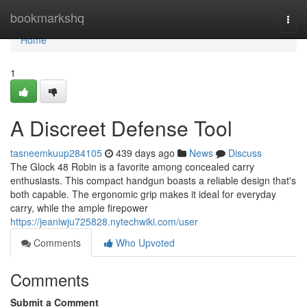
Home
bookmarkshq
Togg
navi
Home
1
A Discreet Defense Tool
tasneemkuup284105
439 days ago
News
Discuss
The Glock 48 Robin is a favorite among concealed carry
enthusiasts. This compact handgun boasts a reliable design that's
both capable. The ergonomic grip makes it ideal for everyday
carry, while the ample firepower
https://jeaniwju725828.nytechwiki.com/user
Comments
Who Upvoted
Comments
Submit a Comment