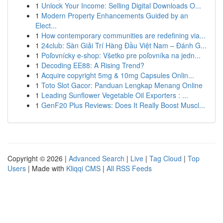
1
Unlock Your Income: Selling Digital Downloads O...
1
Modern Property Enhancements Guided by an
Elect...
1
How contemporary communities are redefining via...
1
24club: Sàn Giải Trí Hàng Đầu Việt Nam – Đánh G...
1
Poľovnícky e-shop: Všetko pre poľovníka na jedn...
1
Decoding EE88: A Rising Trend?
1
Acquire copyright 5mg & 10mg Capsules Onlin...
1
Toto Slot Gacor: Panduan Lengkap Menang Online
1
Leading Sunflower Vegetable Oil Exporters : ...
1
GenF20 Plus Reviews: Does It Really Boost Muscl...
Copyright © 2026 |
Advanced Search
|
Live
|
Tag Cloud
|
Top
Users
| Made with
Kliqqi CMS
|
All RSS Feeds