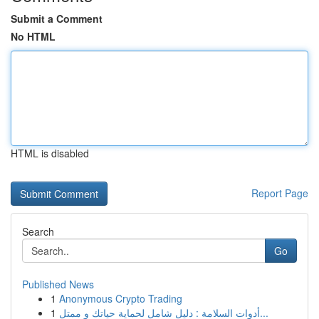
Submit a Comment
No HTML
HTML is disabled
Report Page
Search
Go
Published News
1
Anonymous Crypto Trading
1
أدوات السلامة : دليل شامل لحماية حياتك و ممتل...