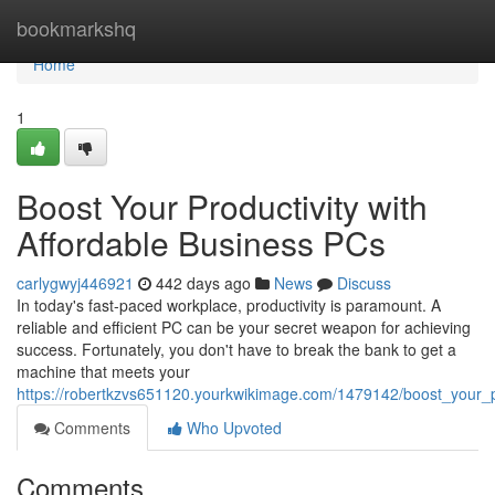
Home
bookmarkshq
Home
1
Boost Your Productivity with
Affordable Business PCs
carlygwyj446921
442 days ago
News
Discuss
In today's fast-paced workplace, productivity is paramount. A
reliable and efficient PC can be your secret weapon for achieving
success. Fortunately, you don't have to break the bank to get a
machine that meets your
https://robertkzvs651120.yourkwikimage.com/1479142/boost_your_p
Comments
Who Upvoted
Comments