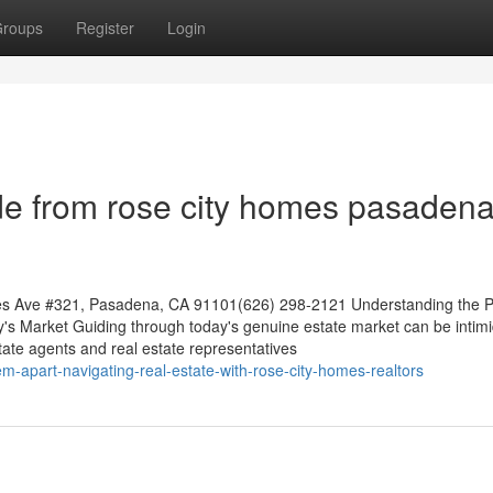
roups
Register
Login
de from rose city homes pasaden
es Ave #321, Pasadena, CA 91101(626) 298-2121 Understanding the P
y's Market Guiding through today's genuine estate market can be intimi
tate agents and real estate representatives
-apart-navigating-real-estate-with-rose-city-homes-realtors