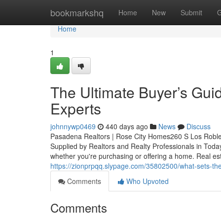
Home
bookmarkshq
Home
New
Submit
G
Home
1
The Ultimate Buyer’s Gui
Experts
johnnywp0469
440 days ago
News
Discuss
Pasadena Realtors | Rose City Homes260 S Los Robl
Supplied by Realtors and Realty Professionals in Toda
whether you're purchasing or offering a home. Real es
https://zionprpqq.slypage.com/35802500/what-sets-them
Comments
Who Upvoted
Comments