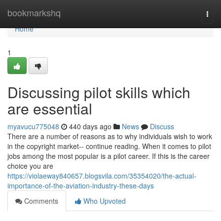
Home
bookmarkshq
Togg
navi
Home
1
Discussing pilot skills which
are essential
myavucu775048
440 days ago
News
Discuss
There are a number of reasons as to why individuals wish to work
in the copyright market-- continue reading. When it comes to pilot
jobs among the most popular is a pilot career. If this is the career
choice you are
https://violaeway840657.blogsvila.com/35354020/the-actual-
importance-of-the-aviation-industry-these-days
Comments
Who Upvoted