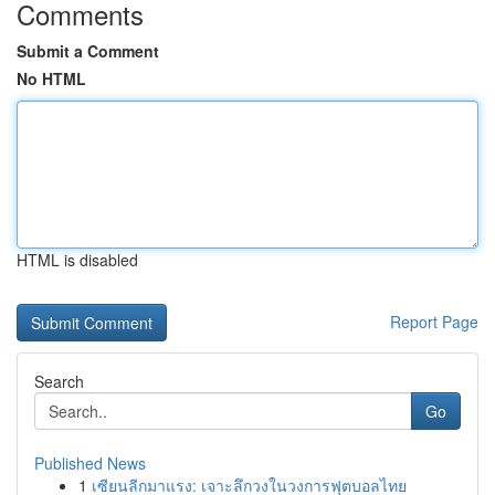
Comments
Submit a Comment
No HTML
HTML is disabled
Report Page
Search
Go
Published News
1
เซียนลีกมาแรง: เจาะลึกวงในวงการฟุตบอลไทย