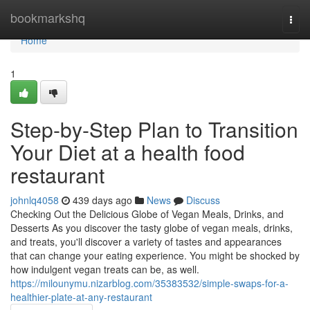
Home
bookmarkshq
Togg
navi
Home
1
Step-by-Step Plan to Transition
Your Diet at a health food
restaurant
johnlq4058
439 days ago
News
Discuss
Checking Out the Delicious Globe of Vegan Meals, Drinks, and
Desserts As you discover the tasty globe of vegan meals, drinks,
and treats, you'll discover a variety of tastes and appearances
that can change your eating experience. You might be shocked by
how indulgent vegan treats can be, as well.
https://milounymu.nizarblog.com/35383532/simple-swaps-for-a-
healthier-plate-at-any-restaurant