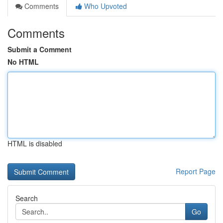
Comments
Who Upvoted
Comments
Submit a Comment
No HTML
HTML is disabled
Report Page
Search
Go