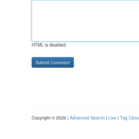
HTML is disabled
Copyright © 2026 |
Advanced Search
|
Live
|
Tag Clou