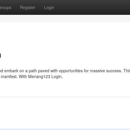
roups
Register
Login
h
nd embark on a path paved with opportunities for massive success. This
ms manifest. With Menang123 Login,