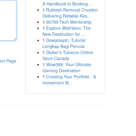
A Handbook to Booking...
1
Rubbish Removal Croydon
Delivering Reliable Res...
1
66789 Tech Mentorship
1
Explore WishVexo: The
New Destination for ...
1
Dewataspin: Tutorial
Lengkap Bagi Pemula
1
Stoker's Tobacco Online
Store Canada
ort Page
1
Wow388: Your Ultimate
Gaming Destination
1
Creating Your Portfolio : A
Investment St...