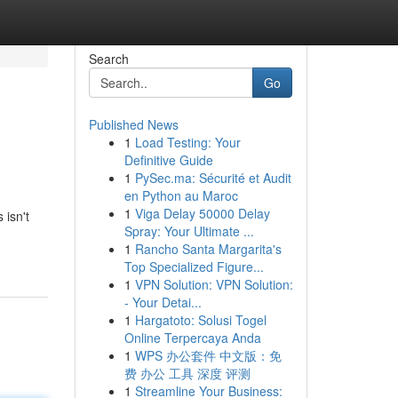
Search
Go
Published News
1
Load Testing: Your
Definitive Guide
1
PySec.ma: Sécurité et Audit
en Python au Maroc
1
Viga Delay 50000 Delay
 isn't
Spray: Your Ultimate ...
1
Rancho Santa Margarita's
Top Specialized Figure...
1
VPN Solution: VPN Solution:
- Your Detai...
1
Hargatoto: Solusi Togel
Online Terpercaya Anda
1
WPS 办公套件 中文版：免
费 办公 工具 深度 评测
1
Streamline Your Business: