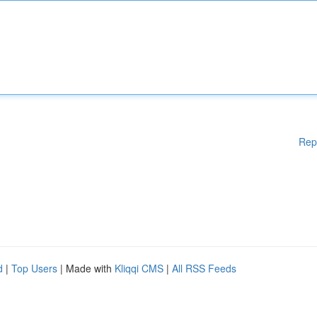
Rep
d
|
Top Users
| Made with
Kliqqi CMS
|
All RSS Feeds