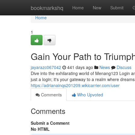
Home
bookmarkshq
Home
New
Submit
G
Home
1
Gain Your Path to Triump
jayarazc067042
441 days ago
News
Discuss
Dive into the exhilarating world of Menang123 Login a
just a login; it's your gateway to a realm where drea
https://adrianainqs201209.wikicarrier.com/user
Comments
Who Upvoted
Comments
Submit a Comment
No HTML