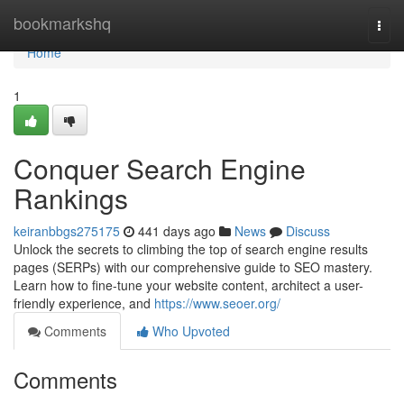
Home
bookmarkshq
Togg
navi
Home
1
Conquer Search Engine
Rankings
keiranbbgs275175
441 days ago
News
Discuss
Unlock the secrets to climbing the top of search engine results
pages (SERPs) with our comprehensive guide to SEO mastery.
Learn how to fine-tune your website content, architect a user-
friendly experience, and
https://www.seoer.org/
Comments
Who Upvoted
Comments