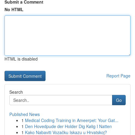
Submit a Comment
No HTML
HTML is disabled
Report Page
Search
Go
Published News
1
Medical Coding Training in Ameerpet: Your Gat...
1
Den Hovedpude der Holder Dig Kølig I Natten
1
Kako Nabaviti Vozačku Iskazu u Hrvatskoj?