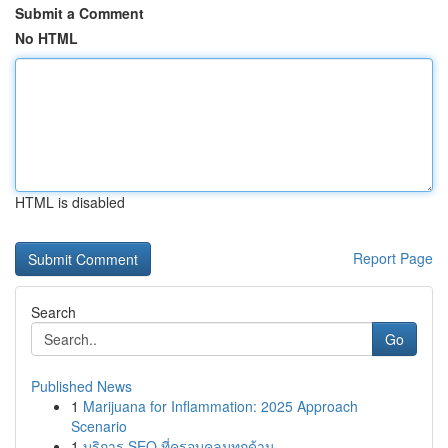
Submit a Comment
No HTML
HTML is disabled
Report Page
Search
Go
Published News
1
Marijuana for Inflammation: 2025 Approach
Scenario
1
บริการ SEO ที่ครอบคลุมทุกด้าน