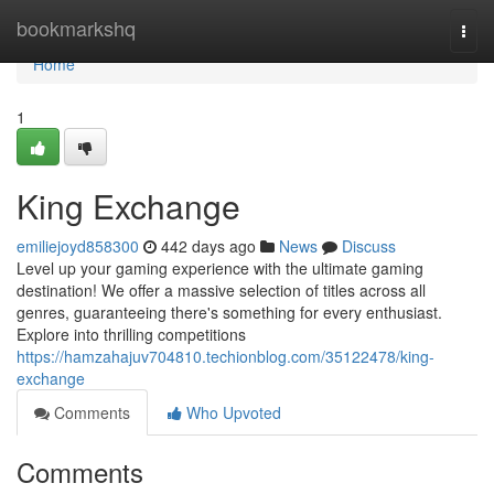
Home
bookmarkshq
Togg
navi
Home
1
King Exchange
emiliejoyd858300
442 days ago
News
Discuss
Level up your gaming experience with the ultimate gaming
destination! We offer a massive selection of titles across all
genres, guaranteeing there's something for every enthusiast.
Explore into thrilling competitions
https://hamzahajuv704810.techionblog.com/35122478/king-
exchange
Comments
Who Upvoted
Comments