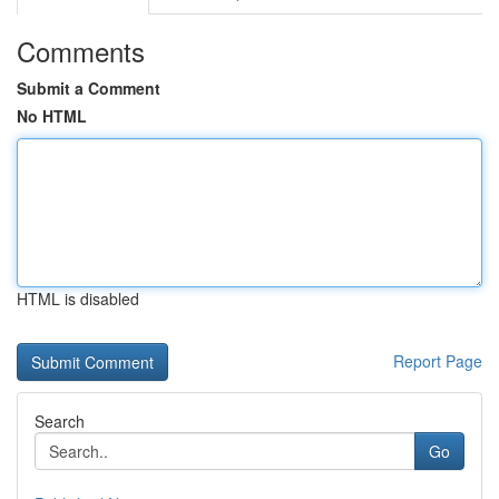
Comments
Submit a Comment
No HTML
HTML is disabled
Report Page
Search
Go