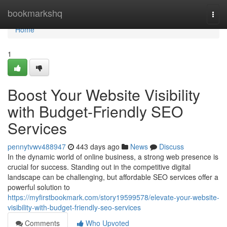
Home
bookmarkshq
Togg
navi
Home
1
Boost Your Website Visibility
with Budget-Friendly SEO
Services
pennytvwv488947
443 days ago
News
Discuss
In the dynamic world of online business, a strong web presence is
crucial for success. Standing out in the competitive digital
landscape can be challenging, but affordable SEO services offer a
powerful solution to
https://myfirstbookmark.com/story19599578/elevate-your-website-
visibility-with-budget-friendly-seo-services
Comments
Who Upvoted