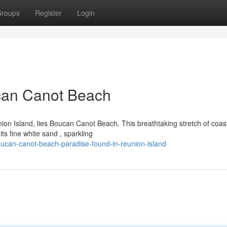
roups
Register
Login
ucan Canot Beach
ion Island, lies Boucan Canot Beach. This breathtaking stretch of coast
its fine white sand , sparkling
ucan-canot-beach-paradise-found-in-reunion-island