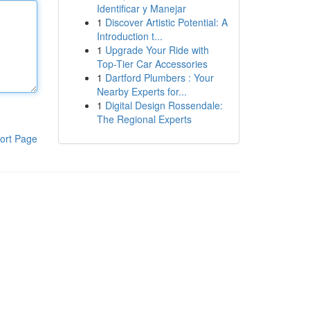
Identificar y Manejar
1
Discover Artistic Potential: A
Introduction t...
1
Upgrade Your Ride with
Top-Tier Car Accessories
1
Dartford Plumbers : Your
Nearby Experts for...
1
Digital Design Rossendale:
The Regional Experts
ort Page