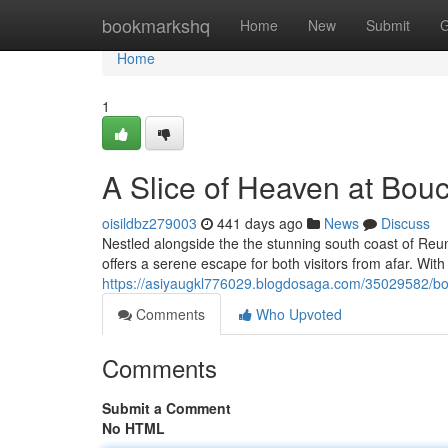
Home
bookmarkshq
Home
New
Submit
G
Home
1
A Slice of Heaven at Bo
oisildbz279003
441 days ago
News
Discuss
Nestled alongside the the stunning south coast of Reun
offers a serene escape for both visitors from afar. With 
https://asiyaugkl776029.blogdosaga.com/35029582/bo
Comments
Who Upvoted
Comments
Submit a Comment
No HTML