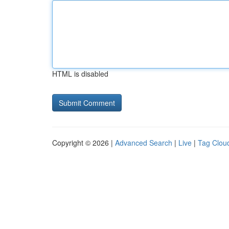
HTML is disabled
Copyright © 2026 |
Advanced Search
|
Live
|
Tag Clou