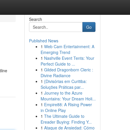
Search
Go
Published News
1
Web Cam Entertainment: A
Emerging Trend
1
Nashville Event Tents: Your
Perfect Guide to ...
1
Gilded Dragonborn Cleric :
line
Divine Radiance
1
{Divisórias em Curitiba:
Soluções Práticas par...
1
Journey to the Azure
Mountains: Your Dream Holi...
1
Empire88: A Rising Power
in Online Play
1
The Ultimate Guide to
Ereader Buying: Finding Y...
1
Ataque de Ansiedad: Cómo