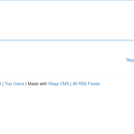
Rep
d
|
Top Users
| Made with
Kliqqi CMS
|
All RSS Feeds