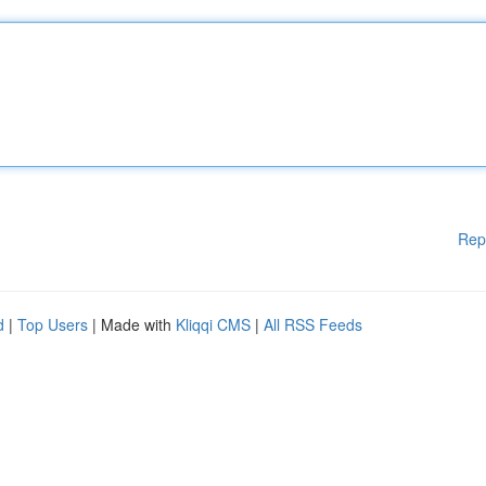
Rep
d
|
Top Users
| Made with
Kliqqi CMS
|
All RSS Feeds