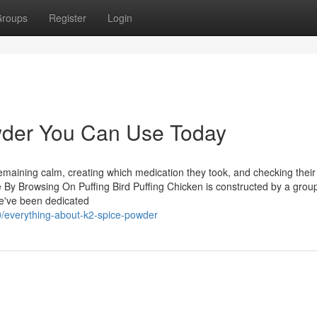
roups
Register
Login
owder You Can Use Today
remaining calm, creating which medication they took, and checking their
 By Browsing On Puffing Bird Puffing Chicken is constructed by a group
we've been dedicated
/everything-about-k2-spice-powder