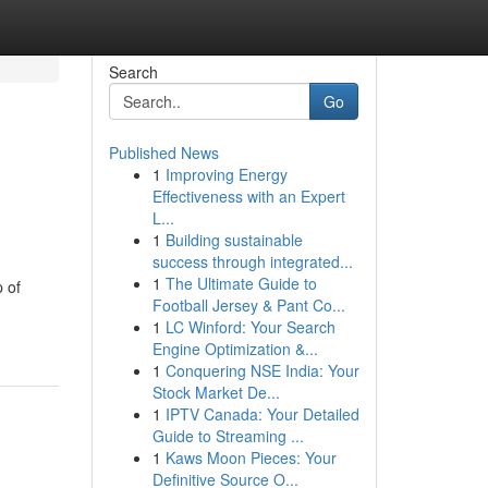
Search
Go
Published News
1
Improving Energy
Effectiveness with an Expert
L...
1
Building sustainable
success through integrated...
1
The Ultimate Guide to
 of
Football Jersey & Pant Co...
1
LC Winford: Your Search
Engine Optimization &...
1
Conquering NSE India: Your
Stock Market De...
1
IPTV Canada: Your Detailed
Guide to Streaming ...
1
Kaws Moon Pieces: Your
Definitive Source O...