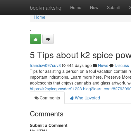
Home
bookmarkshq
Home
New
Submit
G
Home
1
5 Tips about k2 spice p
francisw097suv8
444 days ago
News
Discuss
Tips for assisting a person on a foul vacation contain 
important indications. Learn more here. Preserve More
adolescents that enjoys cannabis and glass artwork, 
https://k2spicepowder91223.blog2learn.com/82793990
Comments
Who Upvoted
Comments
Submit a Comment