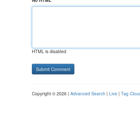
No HTML
HTML is disabled
Copyright © 2026 |
Advanced Search
|
Live
|
Tag Clou