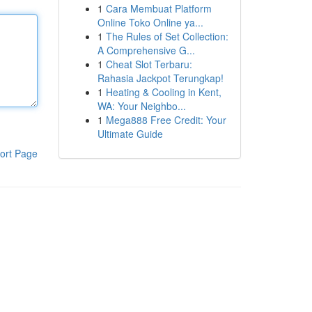
1
Cara Membuat Platform
Online Toko Online ya...
1
The Rules of Set Collection:
A Comprehensive G...
1
Cheat Slot Terbaru:
Rahasia Jackpot Terungkap!
1
Heating & Cooling in Kent,
WA: Your Neighbo...
1
Mega888 Free Credit: Your
Ultimate Guide
ort Page