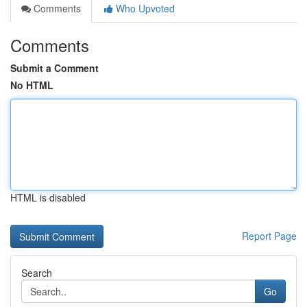
Comments
Who Upvoted
Comments
Submit a Comment
No HTML
HTML is disabled
Report Page
Search
Go