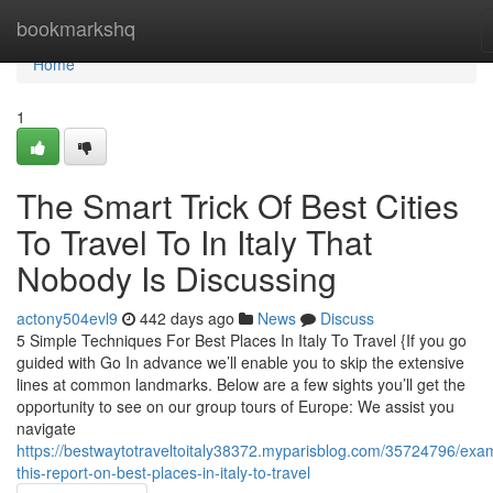
Home
bookmarkshq
Home
1
The Smart Trick Of Best Cities
To Travel To In Italy That
Nobody Is Discussing
actony504evl9
442 days ago
News
Discuss
5 Simple Techniques For Best Places In Italy To Travel {If you go
guided with Go In advance we’ll enable you to skip the extensive
lines at common landmarks. Below are a few sights you’ll get the
opportunity to see on our group tours of Europe: We assist you
navigate
https://bestwaytotraveltoitaly38372.myparisblog.com/35724796/exa
this-report-on-best-places-in-italy-to-travel