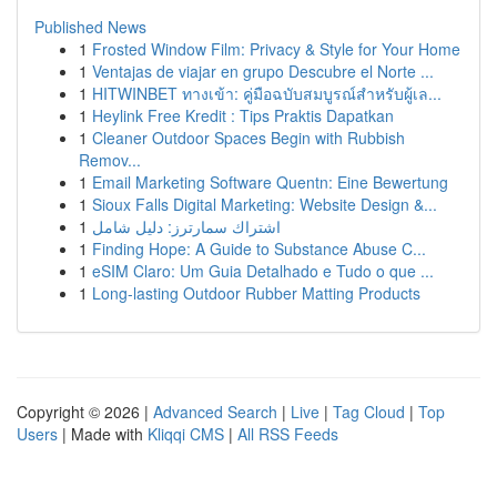
Published News
1
Frosted Window Film: Privacy & Style for Your Home
1
Ventajas de viajar en grupo Descubre el Norte ...
1
HITWINBET ทางเข้า: คู่มือฉบับสมบูรณ์สำหรับผู้เล...
1
Heylink Free Kredit : Tips Praktis Dapatkan
1
Cleaner Outdoor Spaces Begin with Rubbish
Remov...
1
Email Marketing Software Quentn: Eine Bewertung
1
Sioux Falls Digital Marketing: Website Design &...
1
اشتراك سمارترز: دليل شامل
1
Finding Hope: A Guide to Substance Abuse C...
1
eSIM Claro: Um Guia Detalhado e Tudo o que ...
1
Long-lasting Outdoor Rubber Matting Products
Copyright © 2026 |
Advanced Search
|
Live
|
Tag Cloud
|
Top
Users
| Made with
Kliqqi CMS
|
All RSS Feeds