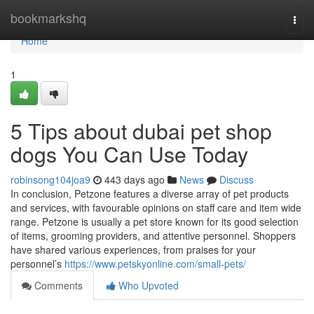
Home
bookmarkshq
Togg
navi
Home
1
5 Tips about dubai pet shop
dogs You Can Use Today
robinsong104joa9
443 days ago
News
Discuss
In conclusion, Petzone features a diverse array of pet products
and services, with favourable opinions on staff care and item wide
range. Petzone is usually a pet store known for its good selection
of items, grooming providers, and attentive personnel. Shoppers
have shared various experiences, from praises for your
personnel’s
https://www.petskyonline.com/small-pets/
Comments
Who Upvoted