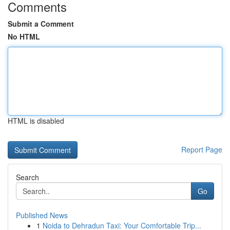
Comments
Submit a Comment
No HTML
HTML is disabled
Report Page
Search
Go
Published News
1
Noida to Dehradun Taxi: Your Comfortable Trip...