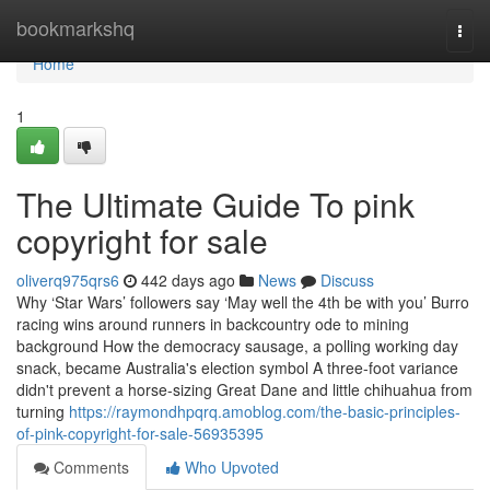
Home
bookmarkshq
Togg
navi
Home
1
The Ultimate Guide To pink
copyright for sale
oliverq975qrs6
442 days ago
News
Discuss
Why ‘Star Wars’ followers say ‘May well the 4th be with you’ Burro
racing wins around runners in backcountry ode to mining
background How the democracy sausage, a polling working day
snack, became Australia's election symbol A three-foot variance
didn't prevent a horse-sizing Great Dane and little chihuahua from
turning
https://raymondhpqrq.amoblog.com/the-basic-principles-
of-pink-copyright-for-sale-56935395
Comments
Who Upvoted