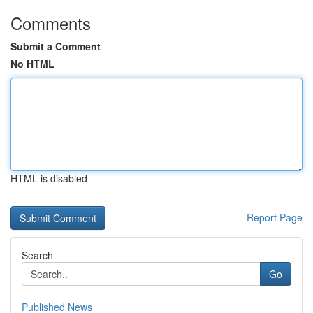
Comments
Submit a Comment
No HTML
HTML is disabled
Report Page
Search
Go
Published News