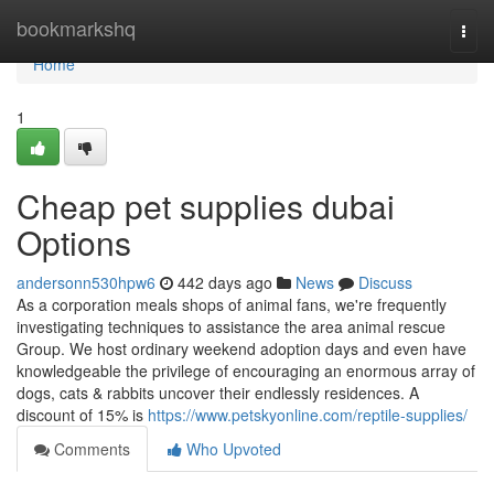
Home
bookmarkshq
Togg
navi
Home
1
Cheap pet supplies dubai
Options
andersonn530hpw6
442 days ago
News
Discuss
As a corporation meals shops of animal fans, we're frequently
investigating techniques to assistance the area animal rescue
Group. We host ordinary weekend adoption days and even have
knowledgeable the privilege of encouraging an enormous array of
dogs, cats & rabbits uncover their endlessly residences. A
discount of 15% is
https://www.petskyonline.com/reptile-supplies/
Comments
Who Upvoted