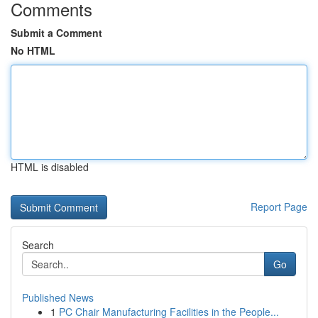
Comments
Submit a Comment
No HTML
HTML is disabled
Report Page
Search
Go
Published News
1
PC Chair Manufacturing Facilities in the People...