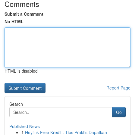
Comments
Submit a Comment
No HTML
HTML is disabled
Report Page
Search
Go
Published News
1
Heylink Free Kredit : Tips Praktis Dapatkan