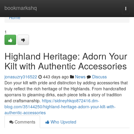
Home
bookmarkshq
Togg
navi
Home
1
Highland Heritage: Adorn Your
Kilt with Authentic Accessories
jonasuzry316522
443 days ago
News
Discuss
Don your kilt with pride and distinction by adding accessories that
truly reflect the rich heritage of the Highlands. From handcrafted
sporrans to gleaming dirks, each piece tells a story of tradition
and craftsmanship.
https://sidneyhkqo872416.dm-
blog.com/35144250/highland-heritage-adorn-your-kilt-with-
authentic-accessories
Comments
Who Upvoted