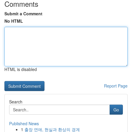
Comments
Submit a Comment
No HTML
HTML is disabled
Report Page
Search
Go
Published News
1
출장 연애, 현실과 환상의 경계