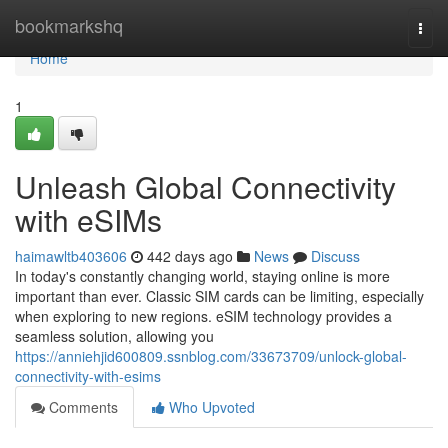
Home
bookmarkshq
Togg
navi
Home
1
Unleash Global Connectivity
with eSIMs
haimawltb403606
442 days ago
News
Discuss
In today's constantly changing world, staying online is more
important than ever. Classic SIM cards can be limiting, especially
when exploring to new regions. eSIM technology provides a
seamless solution, allowing you
https://anniehjid600809.ssnblog.com/33673709/unlock-global-
connectivity-with-esims
Comments
Who Upvoted