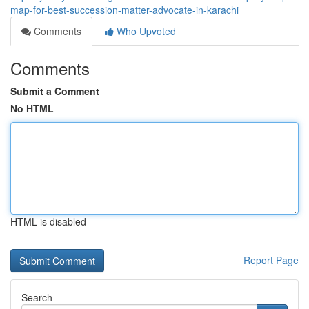
map-for-best-succession-matter-advocate-in-karachi
Comments
Who Upvoted
Comments
Submit a Comment
No HTML
HTML is disabled
Report Page
Search