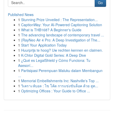
Go
Published News
1
Stunning Prize Unveiled : The Representation...
1
CaptionWay: Your AI-Powered Captioning Solution
1
What is THB168? A Beginner's Guide
1
The advancing landscape of contemporary travel ...
1
{RayNeo Air 4 Pro: A Deep Investigation of The...
1
Start Your Application Today
1
Huurprijs te hoog? Uw rechten kennen en claimen.
1
K-Chlor Digital Gold Series: A Deep Dive
1
¿Qué es LegalShield y Cómo Funciona: Tu
Asesorí...
1
Partisipasi Perempuan Maluku dalam Membangun
...
1
Memorial Embellishments Inc: Nashville's Top ...
1
วิเคราะห์บอล : ไข โค้ด การแข่งขันล็อค ด้วย สูต...
1
Optimizing Offices : Your Guide to Office ...