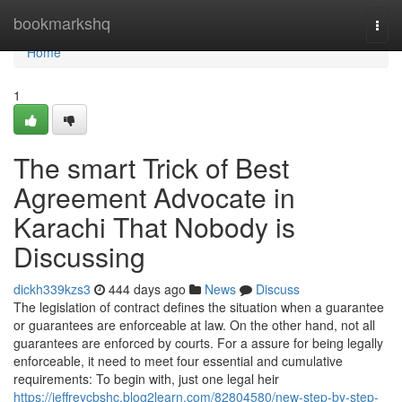
Home
bookmarkshq
Togg
navi
Home
1
The smart Trick of Best
Agreement Advocate in
Karachi That Nobody is
Discussing
dickh339kzs3
444 days ago
News
Discuss
The legislation of contract defines the situation when a guarantee
or guarantees are enforceable at law. On the other hand, not all
guarantees are enforced by courts. For a assure for being legally
enforceable, it need to meet four essential and cumulative
requirements: To begin with, just one legal heir
https://jeffreycbshc.blog2learn.com/82804580/new-step-by-step-