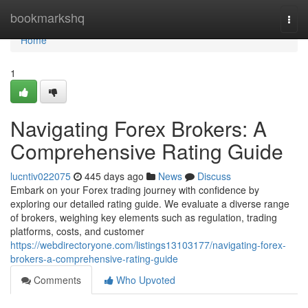
Home
bookmarkshq
Togg
navi
Home
1
Navigating Forex Brokers: A
Comprehensive Rating Guide
lucntiv022075
445 days ago
News
Discuss
Embark on your Forex trading journey with confidence by
exploring our detailed rating guide. We evaluate a diverse range
of brokers, weighing key elements such as regulation, trading
platforms, costs, and customer
https://webdirectoryone.com/listings13103177/navigating-forex-
brokers-a-comprehensive-rating-guide
Comments
Who Upvoted