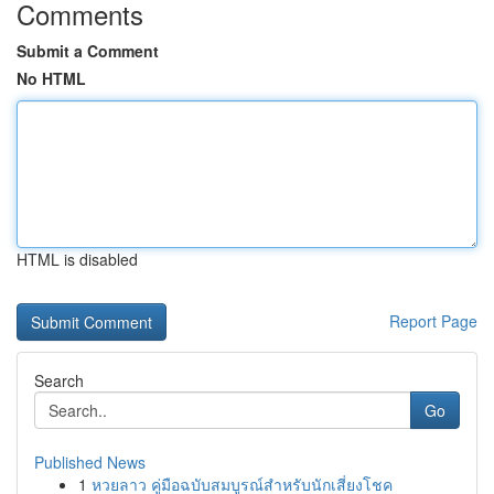
Comments
Submit a Comment
No HTML
HTML is disabled
Report Page
Search
Go
Published News
1
หวยลาว คู่มือฉบับสมบูรณ์สำหรับนักเสี่ยงโชค