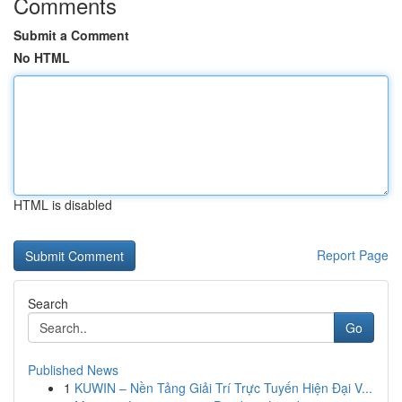
Comments
Submit a Comment
No HTML
HTML is disabled
Report Page
Search
Go
Published News
1
KUWIN – Nền Tảng Giải Trí Trực Tuyến Hiện Đại V...