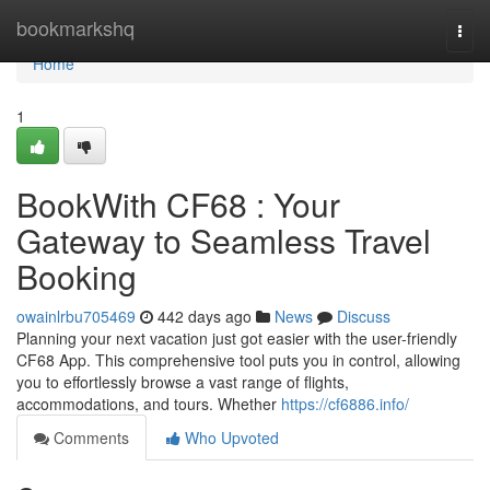
Home
bookmarkshq
Togg
navi
Home
1
BookWith CF68 : Your
Gateway to Seamless Travel
Booking
owainlrbu705469
442 days ago
News
Discuss
Planning your next vacation just got easier with the user-friendly
CF68 App. This comprehensive tool puts you in control, allowing
you to effortlessly browse a vast range of flights,
accommodations, and tours. Whether
https://cf6886.info/
Comments
Who Upvoted